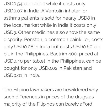
USD0.54 per tablet while it costs only
USD0.07 in India. A Ventolin inhaler for
asthma patients is sold for nearly USD8 in
the local market while in India it costs only
USD3. Other medicines also show the same
disparity. Ponstan, a common painkiller, costs
only USD0.08 in India but costs USD0.60 per
pill in the Philippines. Bactrim 400, priced at
USD0.40 per tablet in the Philippines, can be
bought for only USD0.02 in Pakistan and
USD0.01 in India.
The Filipino lawmakers are bewildered why
such differences in prices of the drugs as
majority of the Filipinos can barely afford