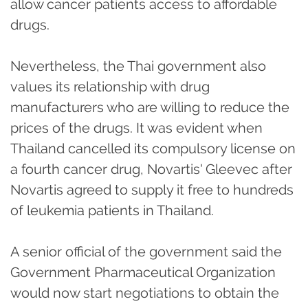
allow cancer patients access to affordable
drugs.
Nevertheless, the Thai government also
values its relationship with drug
manufacturers who are willing to reduce the
prices of the drugs. It was evident when
Thailand cancelled its compulsory license on
a fourth cancer drug, Novartis' Gleevec after
Novartis agreed to supply it free to hundreds
of leukemia patients in Thailand.
A senior official of the government said the
Government Pharmaceutical Organization
would now start negotiations to obtain the