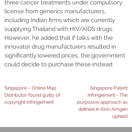
three cancer treatments under compulsory
license from generics manufacturers,
including Indian firms which are currently
supplying Thailand with HIV/AIDS drugs.
However, he added that if talks with the
innovator drug manufacturers resulted in
significantly lowered prices, the government
could decide to purchase these instead.
Post
Singapore – Online Map
Singapore Patent
Distributor found guilty of
Infringement - The
navigation
copyright infringement
purposive approach as
defined in Kirin-Amgen
upheld