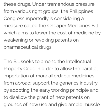
these drugs. Under tremendous pressure
from various right groups, the Philippines
Congress reportedly is considering a
measure called the Cheaper Medicines Bill
which aims to lower the cost of medicine by
weakening or revoking patents on
pharmaceutical drugs.
The Bill seeks to amend the Intellectual
Property Code in order to allow the parallel
importation of more affordable medicines
from abroad; support the generics industry
by adopting the early working principle and
to disallow the grant of new patents on
grounds of new use and give ample muscle