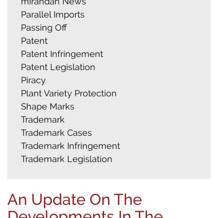
mirandah News
Parallel Imports
Passing Off
Patent
Patent Infringement
Patent Legislation
Piracy
Plant Variety Protection
Shape Marks
Trademark
Trademark Cases
Trademark Infringement
Trademark Legislation
An Update On The
Developments In The