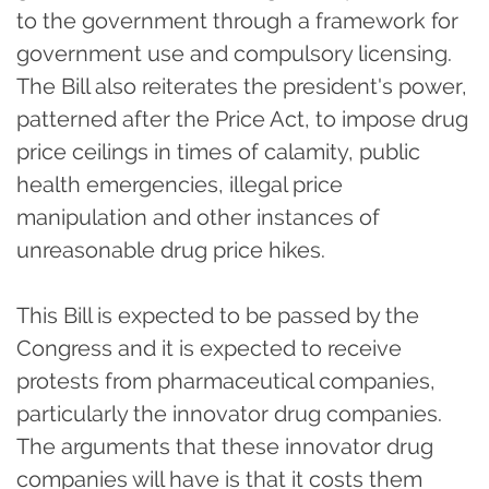
to the government through a framework for
government use and compulsory licensing.
The Bill also reiterates the president's power,
patterned after the Price Act, to impose drug
price ceilings in times of calamity, public
health emergencies, illegal price
manipulation and other instances of
unreasonable drug price hikes.
This Bill is expected to be passed by the
Congress and it is expected to receive
protests from pharmaceutical companies,
particularly the innovator drug companies.
The arguments that these innovator drug
companies will have is that it costs them