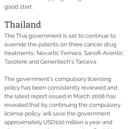
good start.
Thailand
The Thai government is set to continue to
override the patents on three cancer drug
treatments, Novartis' Femara, Sanofi-Aventis'
Taxotere and Genentech's Tarceva.
The government's compulsory licensing
policy has been consistently reviewed and
the latest report issued in March 2008 has
revealed that by continuing the compulsory
license policy, will save the government
approximately USD100 million a year and