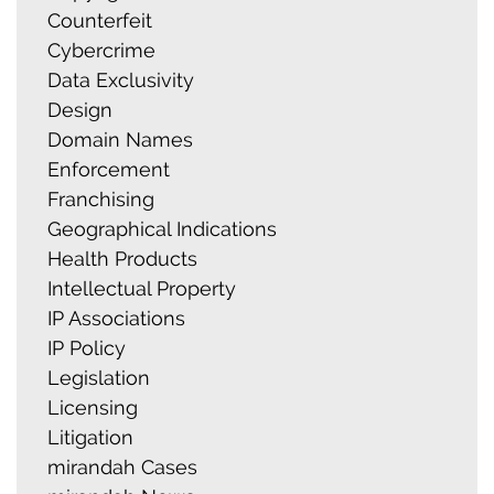
Counterfeit
Cybercrime
Data Exclusivity
Design
Domain Names
Enforcement
Franchising
Geographical Indications
Health Products
Intellectual Property
IP Associations
IP Policy
Legislation
Licensing
Litigation
mirandah Cases