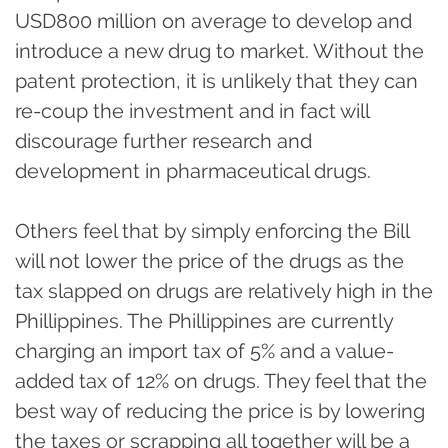
USD800 million on average to develop and
introduce a new drug to market. Without the
patent protection, it is unlikely that they can
re-coup the investment and in fact will
discourage further research and
development in pharmaceutical drugs.
Others feel that by simply enforcing the Bill
will not lower the price of the drugs as the
tax slapped on drugs are relatively high in the
Phillippines. The Phillippines are currently
charging an import tax of 5% and a value-
added tax of 12% on drugs. They feel that the
best way of reducing the price is by lowering
the taxes or scrapping all together will be a