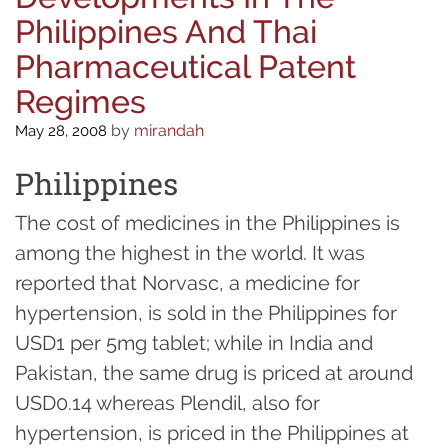
Philippines And Thai
Pharmaceutical Patent
Regimes
by
mirandah
May 28, 2008
Philippines
The cost of medicines in the Philippines is
among the highest in the world. It was
reported that Norvasc, a medicine for
hypertension, is sold in the Philippines for
USD1 per 5mg tablet; while in India and
Pakistan, the same drug is priced at around
USD0.14 whereas Plendil, also for
hypertension, is priced in the Philippines at