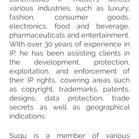
various industries, such as luxury,
fashion, consumer goods,
electronics, food and beverage,
pharmaceuticals and entertainment.
With over 30 years of experience in
IP, he has been assisting clients in
the development, protection,
exploitation, and enforcement of
their IP rights, covering areas such
as copyright, trademarks, patents,
designs, data protection, trade
secrets as well as geographical
indications.
Sugu is a member of various