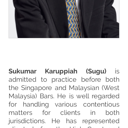
Sukumar Karuppiah (Sugu)
is
admitted to practice before both
the Singapore and Malaysian (West
Malaysia) Bars. He is well regarded
for handling various contentious
matters for clients in both
jurisdictions. He has represented