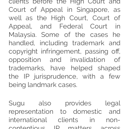
clients before the High Court and
Court of Appeal in Singapore, as
well as the High Court, Court of
Appeal, and Federal Court in
Malaysia. Some of the cases he
handled, including trademark and
copyright infringement, passing off,
opposition and invalidation of
trademarks, have helped shaped
the IP jurisprudence, with a few
being landmark cases.
Sugu also provides legal
representation to domestic and
international clients in non-
contentious IP matters across