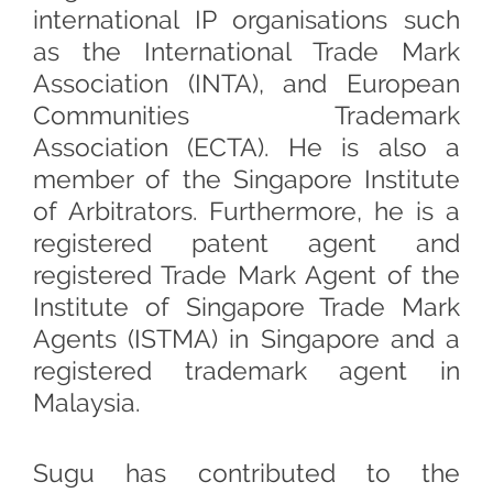
international IP organisations such
as the International Trade Mark
Association (INTA), and European
Communities Trademark
Association (ECTA). He is also a
member of the Singapore Institute
of Arbitrators. Furthermore, he is a
registered patent agent and
registered Trade Mark Agent of the
Institute of Singapore Trade Mark
Agents (ISTMA) in Singapore and a
registered trademark agent in
Malaysia.
Sugu has contributed to the