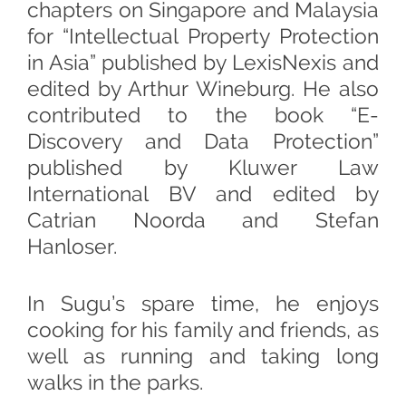
chapters on Singapore and Malaysia
for “Intellectual Property Protection
in Asia” published by LexisNexis and
edited by Arthur Wineburg. He also
contributed to the book “E-
Discovery and Data Protection”
published by Kluwer Law
International BV and edited by
Catrian Noorda and Stefan
Hanloser.
In Sugu’s spare time, he enjoys
cooking for his family and friends, as
well as running and taking long
walks in the parks.