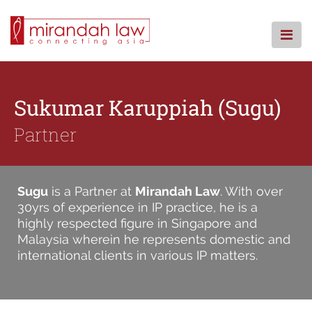
Skip
to
content
HOME
ABOUT US
Sukumar Karuppiah (Sugu)
OUR REACH
Partner
PRACTICE AREAS
TEAM
NEWS
Sugu
is a Partner at
Mirandah Law
. With over
CAREERS
30yrs of experience in IP practice, he is a
highly respected figure in Singapore and
CONTACT
Malaysia wherein he represents domestic and
Search
international clients in various IP matters.
for: