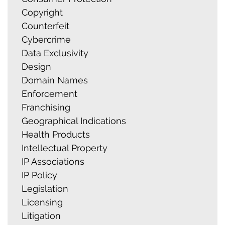
Copyright
Counterfeit
Cybercrime
Data Exclusivity
Design
Domain Names
Enforcement
Franchising
Geographical Indications
Health Products
Intellectual Property
IP Associations
IP Policy
Legislation
Licensing
Litigation