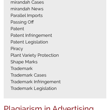
mirandah Cases
mirandah News
Parallel Imports
Passing Off
Patent
Patent Infringement
Patent Legislation
Piracy
Plant Variety Protection
Shape Marks
Trademark
Trademark Cases
Trademark Infringement
Trademark Legislation
Plagiarism in Advertising