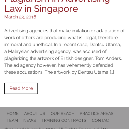
Law in Singapore
March 23, 2016
Advertising agencies that make imitation or adaptation of
work of others are producing what is illegal, therefore
immoral and unethical. In a recent case, Dentsu Utama,
a Malaysian advertising agency, was accused of
plagiarizing the artwork of British designer, Tom Anders.
The ad agency however, has vehemently defended
these accusations. The artwork by Dentsu Utama […]
Read More
HOME
ABOUT US
OUR REACH
PRACTICE AREAS
TEAM
NEWS
TRAINING CONTRACTS
CONTACT