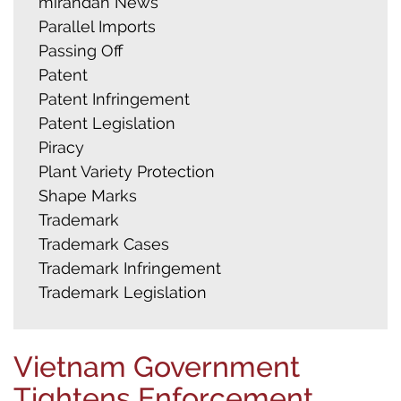
mirandah News
Parallel Imports
Passing Off
Patent
Patent Infringement
Patent Legislation
Piracy
Plant Variety Protection
Shape Marks
Trademark
Trademark Cases
Trademark Infringement
Trademark Legislation
Vietnam Government
Tightens Enforcement