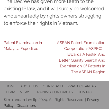
The Decree has given more teeth to the
existing IP law, and it will surely be welcomed
wholeheartedly by rights owners struggling
to enforce their rights in Vietnam.
Post
Patent Examination in
ASEAN Patent Examination
Malaysia Expedited
Cooperation (ASPEC) –
navigation
Towards A Faster And
Better Quality Search And
Examination Of Patents In
The ASEAN Region
HOME
ABOUT US
OUR REACH
PRACTICE AREAS
TEAM
NEWS
TRAINING CONTRACTS
CONTACT
© mirandah law llp 2024, All Rights Reserved. |
Privacy
|
Policy
Disclaimers