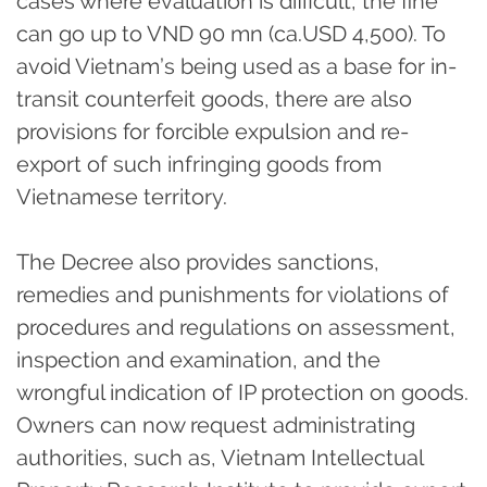
cases where evaluation is difficult, the fine
can go up to VND 90 mn (ca.USD 4,500). To
avoid Vietnam’s being used as a base for in-
transit counterfeit goods, there are also
provisions for forcible expulsion and re-
export of such infringing goods from
Vietnamese territory.
The Decree also provides sanctions,
remedies and punishments for violations of
procedures and regulations on assessment,
inspection and examination, and the
wrongful indication of IP protection on goods.
Owners can now request administrating
authorities, such as, Vietnam Intellectual