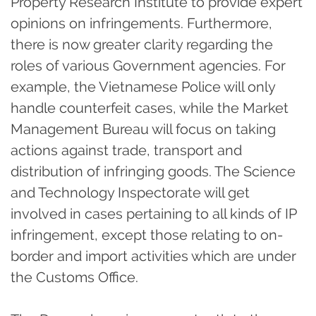
Property Research Institute to provide expert
opinions on infringements. Furthermore,
there is now greater clarity regarding the
roles of various Government agencies. For
example, the Vietnamese Police will only
handle counterfeit cases, while the Market
Management Bureau will focus on taking
actions against trade, transport and
distribution of infringing goods. The Science
and Technology Inspectorate will get
involved in cases pertaining to all kinds of IP
infringement, except those relating to on-
border and import activities which are under
the Customs Office.