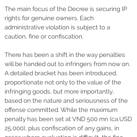
The main focus of the Decree is securing IP
rights for genuine owners. Each
administrative violation is subject to a
caution, fine or confiscation.
There has been a shift in the way penalties
will be handed out to infringers from now on.
A detailed bracket has been introduced,
proportionate not only to the value of the
infringing goods, but more importantly,
based on the nature and seriousness of the
offense committed. While the maximum
penalty has been set at VND 500 mn (ca.USD
25,000), plus confiscation of any gains, in