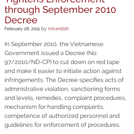
through September 2010
Decree
by
mirandah
February 28, 2011
In September 2010, the Vietnamese
Government issued a Decree (No:
97/2010/ND-CP) to cut down on red tape
and make it easier to initiate action against
infringements. The Decree specifies acts of
administrative violation, sanctioning forms
and levels, remedies, complaint procedures,
mechanism for handling complaints,
competence of authorized personnel and
guidelines for enforcement of procedures.