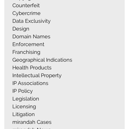
Counterfeit
Cybercrime
Data Exclusivity
Design
Domain Names
Enforcement
Franchising
Geographical Indications
Health Products
Intellectual Property
IP Associations
IP Policy
Legislation
Licensing
Litigation
mirandah Cases