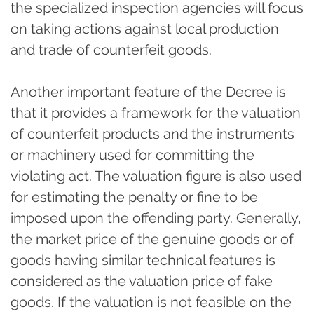
the specialized inspection agencies will focus
on taking actions against local production
and trade of counterfeit goods.
Another important feature of the Decree is
that it provides a framework for the valuation
of counterfeit products and the instruments
or machinery used for committing the
violating act. The valuation figure is also used
for estimating the penalty or fine to be
imposed upon the offending party. Generally,
the market price of the genuine goods or of
goods having similar technical features is
considered as the valuation price of fake
goods. If the valuation is not feasible on the