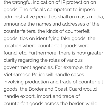
the wrongful indication of IP protection on
goods. The officials competent to impose
administrative penalties shall on mass media,
announce the names and addresses of the
counterfeiters, the kinds of counterfeit
goods, tips on identifying fake goods, the
location where counterfeit goods were
found, etc. Furthermore, there is now greater
clarity regarding the roles of various
government agencies. For example, the
Vietnamese Police will handle cases
involving production and trade of counterfeit
goods, the Border and Coast Guard would
handle export, import and trade of
counterfeit goods across the border, while