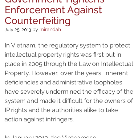
Enforcement Against
Counterfeiting
by
mirandah
July 25, 2013
In Vietnam, the regulatory system to protect
intellectual property rights was first put in
place in 2005 through the Law on Intellectual
Property. However, over the years, inherent
deficiencies and administrative loopholes
have severely undermined the efficacy of the
system and made it difficult for the owners of
IP rights and the authorities alike to take
action against infringers.
In January 2013, the Vietnamese