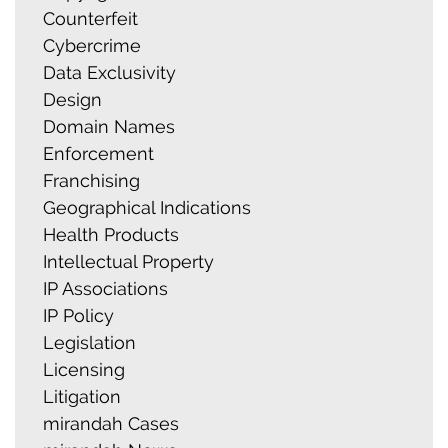
Counterfeit
Cybercrime
Data Exclusivity
Design
Domain Names
Enforcement
Franchising
Geographical Indications
Health Products
Intellectual Property
IP Associations
IP Policy
Legislation
Licensing
Litigation
mirandah Cases