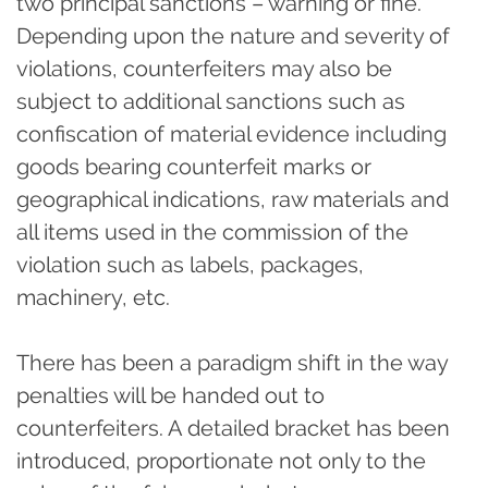
two principal sanctions – warning or fine.
Depending upon the nature and severity of
violations, counterfeiters may also be
subject to additional sanctions such as
confiscation of material evidence including
goods bearing counterfeit marks or
geographical indications, raw materials and
all items used in the commission of the
violation such as labels, packages,
machinery, etc.
There has been a paradigm shift in the way
penalties will be handed out to
counterfeiters. A detailed bracket has been
introduced, proportionate not only to the