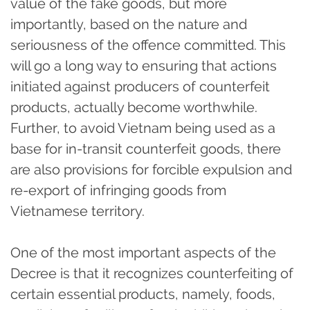
value of the fake goods, but more
importantly, based on the nature and
seriousness of the offence committed. This
will go a long way to ensuring that actions
initiated against producers of counterfeit
products, actually become worthwhile.
Further, to avoid Vietnam being used as a
base for in-transit counterfeit goods, there
are also provisions for forcible expulsion and
re-export of infringing goods from
Vietnamese territory.
One of the most important aspects of the
Decree is that it recognizes counterfeiting of
certain essential products, namely, foods,