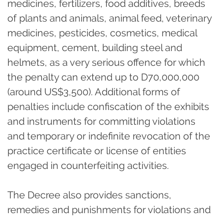
medicines, fertilizers, food additives, breeds
of plants and animals, animal feed, veterinary
medicines, pesticides, cosmetics, medical
equipment, cement, building steel and
helmets, as a very serious offence for which
the penalty can extend up to D70,000,000
(around US$3,500). Additional forms of
penalties include confiscation of the exhibits
and instruments for committing violations
and temporary or indefinite revocation of the
practice certificate or license of entities
engaged in counterfeiting activities.
The Decree also provides sanctions,
remedies and punishments for violations and