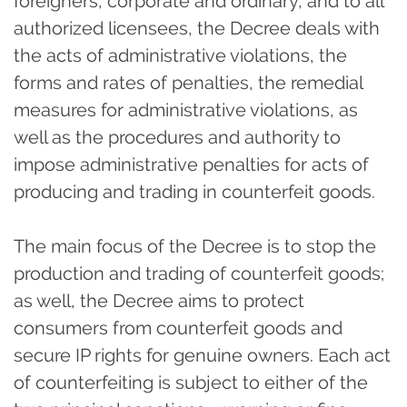
foreigners, corporate and ordinary, and to all
authorized licensees, the Decree deals with
the acts of administrative violations, the
forms and rates of penalties, the remedial
measures for administrative violations, as
well as the procedures and authority to
impose administrative penalties for acts of
producing and trading in counterfeit goods.
The main focus of the Decree is to stop the
production and trading of counterfeit goods;
as well, the Decree aims to protect
consumers from counterfeit goods and
secure IP rights for genuine owners. Each act
of counterfeiting is subject to either of the