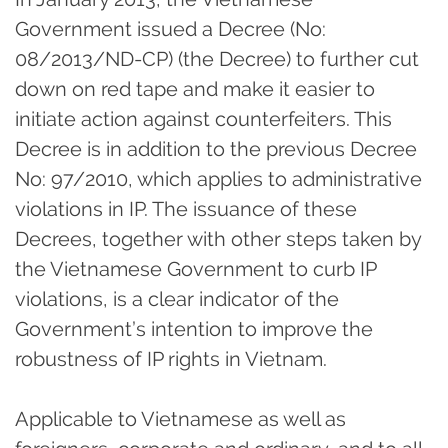
Government issued a Decree (No:
08/2013/ND-CP) (the Decree) to further cut
down on red tape and make it easier to
initiate action against counterfeiters. This
Decree is in addition to the previous Decree
No: 97/2010, which applies to administrative
violations in IP. The issuance of these
Decrees, together with other steps taken by
the Vietnamese Government to curb IP
violations, is a clear indicator of the
Government’s intention to improve the
robustness of IP rights in Vietnam.
Applicable to Vietnamese as well as