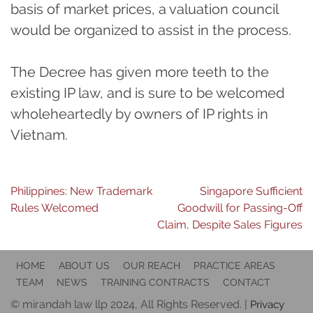
basis of market prices, a valuation council
would be organized to assist in the process.
The Decree has given more teeth to the
existing IP law, and is sure to be welcomed
wholeheartedly by owners of IP rights in
Vietnam.
Post
Philippines: New Trademark
Singapore Sufficient
Rules Welcomed
Goodwill for Passing-Off
navigation
Claim, Despite Sales Figures
HOME
ABOUT US
OUR REACH
PRACTICE AREAS
TEAM
NEWS
TRAINING CONTRACTS
CONTACT
© mirandah law llp 2024, All Rights Reserved. |
Privacy