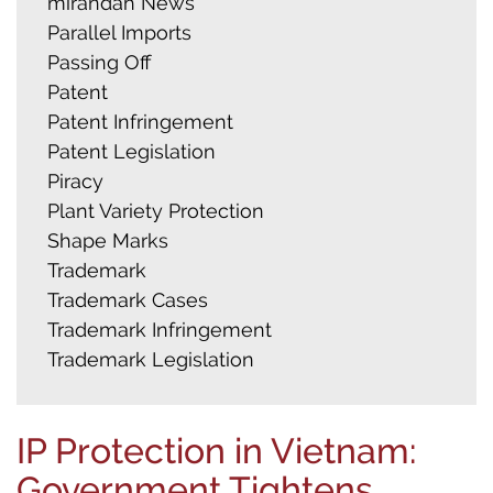
mirandah News
Parallel Imports
Passing Off
Patent
Patent Infringement
Patent Legislation
Piracy
Plant Variety Protection
Shape Marks
Trademark
Trademark Cases
Trademark Infringement
Trademark Legislation
IP Protection in Vietnam:
Government Tightens