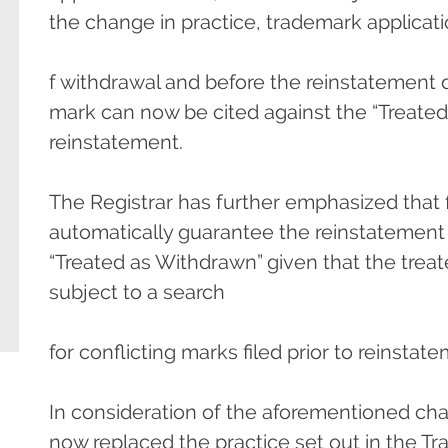
the change in practice, trademark applicatio
f withdrawal and before the reinstatement 
mark can now be cited against the “Treated 
reinstatement.
The Registrar has further emphasized that f
automatically guarantee the reinstatement 
“Treated as Withdrawn” given that the treate
subject to a search
for conflicting marks filed prior to reinstat
In consideration of the aforementioned cha
now replaced the practice set out in the 