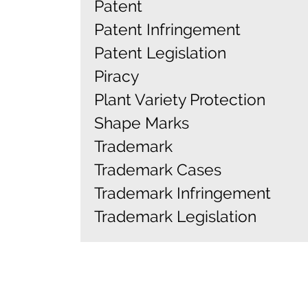
Patent
Patent Infringement
Patent Legislation
Piracy
Plant Variety Protection
Shape Marks
Trademark
Trademark Cases
Trademark Infringement
Trademark Legislation