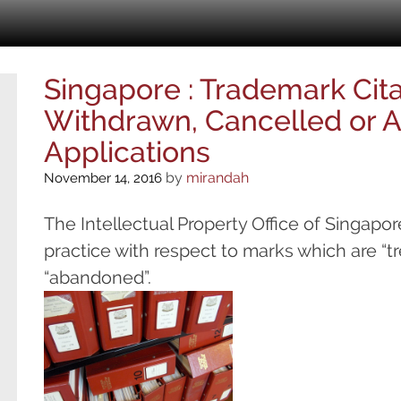
Singapore : Trademark Cit
Withdrawn, Cancelled or
Applications
by
mirandah
November 14, 2016
The Intellectual Property Office of Singapor
practice with respect to marks which are “t
“aband