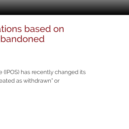
ations based on
 Abandoned
e (IPOS) has recently changed its
reated as withdrawn” or
oned”.