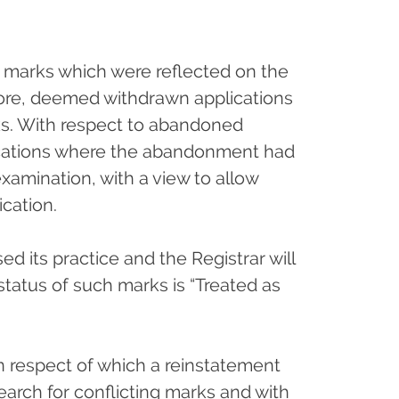
ng marks which were reflected on the
fore, deemed withdrawn applications
ks. With respect to abandoned
lications where the abandonment had
xamination, with a view to allow
cation.
ed its practice and the Registrar will
status of such marks is “Treated as
n respect of which a reinstatement
a search for conflicting marks and with