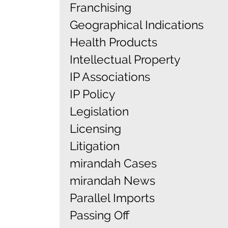
Franchising
Geographical Indications
Health Products
Intellectual Property
IP Associations
IP Policy
Legislation
Licensing
Litigation
mirandah Cases
mirandah News
Parallel Imports
Passing Off