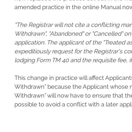
amended practice in the online Manual now
"The Registrar will not cite a conflicting mar
Withdrawn", "Abandoned" or "Cancelled" on t
application. The applicant of the "Treated 
expeditiously request for the Registrar's co
lodging Form TM 40 and the requisite fee, if
This change in practice will affect Applican
Withdrawn” because the Applicant whose ma
Withdrawn” will now have to ensure that th
possible to avoid a conflict with a later appl