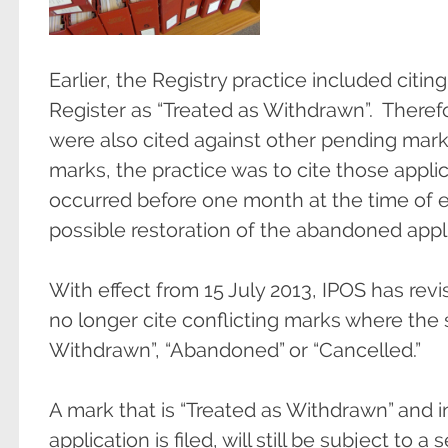
Earlier, the Registry practice included citi
Register as “Treated as Withdrawn”. There
were also cited against other pending mar
marks, the practice was to cite those app
occurred before one month at the time of e
possible restoration of the abandoned appli
With effect from 15 July 2013, IPOS has revis
no longer cite conflicting marks where the 
Withdrawn”, “Abandoned” or “Cancelled.”
A mark that is “Treated as Withdrawn” and i
application is filed, will still be subject to 