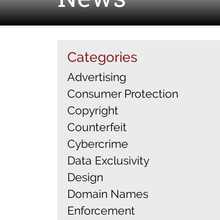
Categories
Advertising
Consumer Protection
Copyright
Counterfeit
Cybercrime
Data Exclusivity
Design
Domain Names
Enforcement