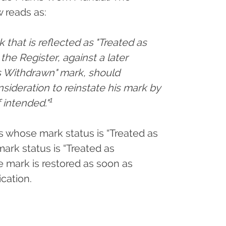
 reads as:
k that is reflected as "Treated as
he Register, against a later
as Withdrawn" mark, should
nsideration to reinstate his mark by
1
 intended."
ts whose mark status is “Treated as
rk status is “Treated as
e mark is restored as soon as
ication.