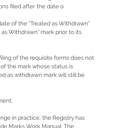
ns filed after the date o
date of the “Treated as Withdrawn”
as Withdrawn” mark prior to its
iling of the requisite forms does not
of the mark whose status is
d as withdrawn mark will still be
ement.
nge in practice, the Registry has
Trade Marks Work Manual. The