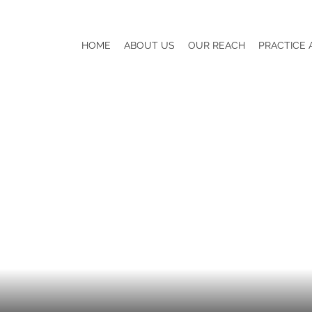
HOME
ABOUT US
OUR REACH
PRACTICE 