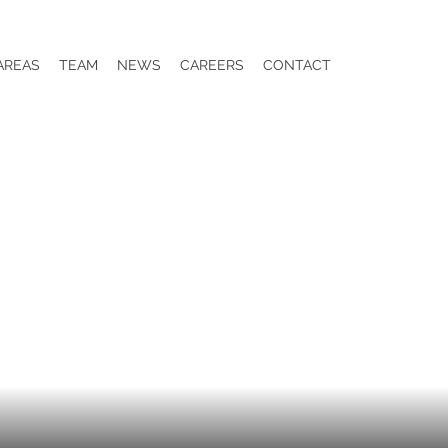
AREAS
TEAM
NEWS
CAREERS
CONTACT