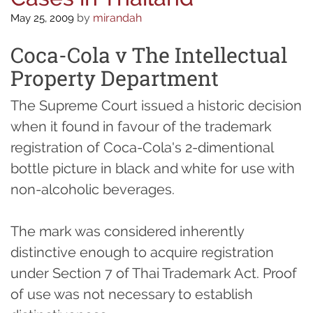
by
mirandah
May 25, 2009
Coca-Cola v The Intellectual
Property Department
The Supreme Court issued a historic decision
when it found in favour of the trademark
registration of Coca-Cola's 2-dimentional
bottle picture in black and white for use with
non-alcoholic beverages.
The mark was considered inherently
distinctive enough to acquire registration
under Section 7 of Thai Trademark Act. Proof
of use was not necessary to establish