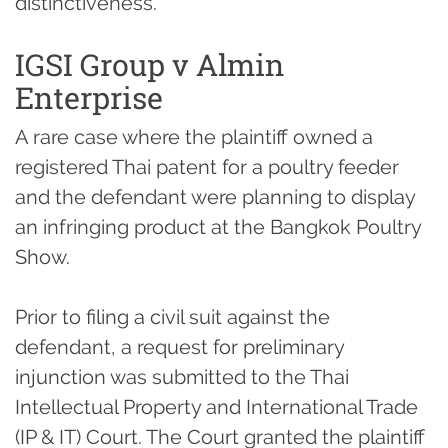
distinctiveness.
IGSI Group v Almin
Enterprise
A rare case where the plaintiff owned a
registered Thai patent for a poultry feeder
and the defendant were planning to display
an infringing product at the Bangkok Poultry
Show.
Prior to filing a civil suit against the
defendant, a request for preliminary
injunction was submitted to the Thai
Intellectual Property and International Trade
(IP & IT) Court. The Court granted the plaintiff