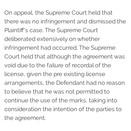
On appeal, the Supreme Court held that
there was no infringement and dismissed the
Plaintiff's case. The Supreme Court
deliberated extensively on whether
infringement had occurred. The Supreme
Court held that although the agreement was
void due to the failure of recordal of the
license, given the pre existing license
arrangements, the Defendant had no reason
to believe that he was not permitted to
continue the use of the marks, taking into
consideration the intention of the parties to
the agreement.