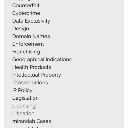
Counterfeit
Cybercrime
Data Exclusivity
Design
Domain Names
Enforcement
Franchising
Geographical Indications
Health Products
Intellectual Property
IP Associations
IP Policy
Legislation
Licensing
Litigation
mirandah Cases