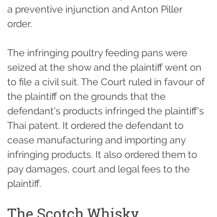
a preventive injunction and Anton Piller
order.
The infringing poultry feeding pans were
seized at the show and the plaintiff went on
to file a civil suit. The Court ruled in favour of
the plaintiff on the grounds that the
defendant's products infringed the plaintiff's
Thai patent. It ordered the defendant to
cease manufacturing and importing any
infringing products. It also ordered them to
pay damages, court and legal fees to the
plaintiff.
The Scotch Whisky