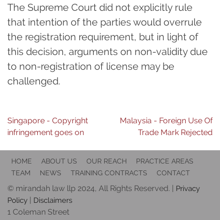
The Supreme Court did not explicitly rule
that intention of the parties would overrule
the registration requirement, but in light of
this decision, arguments on non-validity due
to non-registration of license may be
challenged.
Post
Singapore - Copyright
Malaysia - Foreign Use Of
infringement goes on
Trade Mark Rejected
navigation
HOME
ABOUT US
OUR REACH
PRACTICE AREAS
TEAM
NEWS
TRAINING CONTRACTS
CONTACT
© mirandah law llp 2024, All Rights Reserved. |
Privacy
|
Policy
Disclaimers
1 Coleman Street