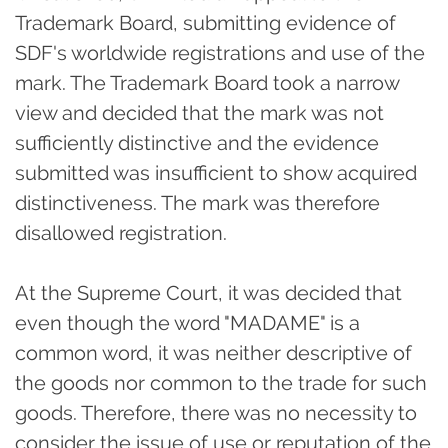
Trademark Board, submitting evidence of
SDF's worldwide registrations and use of the
mark. The Trademark Board took a narrow
view and decided that the mark was not
sufficiently distinctive and the evidence
submitted was insufficient to show acquired
distinctiveness. The mark was therefore
disallowed registration.
At the Supreme Court, it was decided that
even though the word "MADAME" is a
common word, it was neither descriptive of
the goods nor common to the trade for such
goods. Therefore, there was no necessity to
consider the issue of use or reputation of the