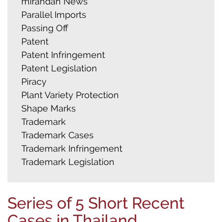
mirandah News
Parallel Imports
Passing Off
Patent
Patent Infringement
Patent Legislation
Piracy
Plant Variety Protection
Shape Marks
Trademark
Trademark Cases
Trademark Infringement
Trademark Legislation
Series of 5 Short Recent
Cases in Thailand