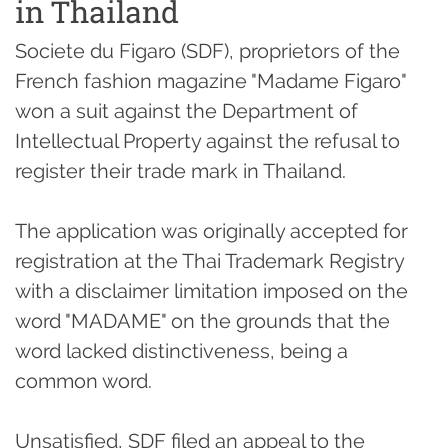
in Thailand
Societe du Figaro (SDF), proprietors of the
French fashion magazine "Madame Figaro"
won a suit against the Department of
Intellectual Property against the refusal to
register their trade mark in Thailand.
The application was originally accepted for
registration at the Thai Trademark Registry
with a disclaimer limitation imposed on the
word "MADAME" on the grounds that the
word lacked distinctiveness, being a
common word.
Unsatisfied, SDF filed an appeal to the