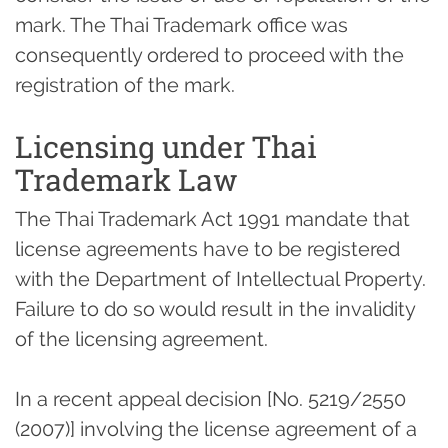
mark. The Thai Trademark office was
consequently ordered to proceed with the
registration of the mark.
Licensing under Thai
Trademark Law
The Thai Trademark Act 1991 mandate that
license agreements have to be registered
with the Department of Intellectual Property.
Failure to do so would result in the invalidity
of the licensing agreement.
In a recent appeal decision [No. 5219/2550
(2007)] involving the license agreement of a