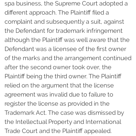
spa business, the Supreme Court adopted a
different approach. The Plaintiff filed a
complaint and subsequently a suit, against
the Defendant for trademark infringement
although the Plaintiff was well aware that the
Defendant was a licensee of the first owner
of the marks and the arrangement continued
after the second owner took over, the
Plaintiff being the third owner. The Plaintiff
relied on the argument that the license
agreement was invalid due to failure to
register the license as provided in the
Trademark Act. The case was dismissed by
the Intellectual Property and International
Trade Court and the Plaintiff appealed.