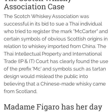
Association Case
The Scotch Whiskey Association was
successful in its bid to sue a Thai individual
who tried to register the mark "McCarter" and
certain symbols of obvious Scottish origins in
relation to whiskey imported from China. The
Thai Intellectual Property and International
Trade (IP & IT) Court has clearly found the use
of the prefix 'Mc' and symbols such as tartan
design would mislead the public into
believing that a Chinese-made whisky came
from Scotland.
Madame Figaro has her day